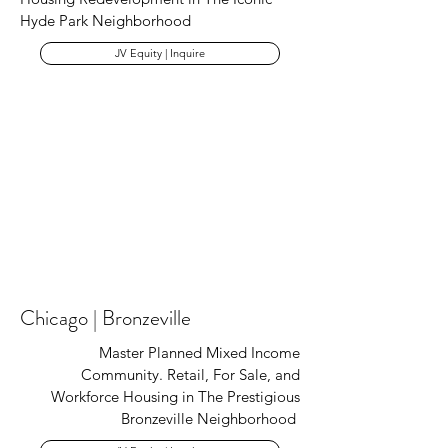
Hyde Park Neighborhood
JV Equity | Inquire
Chicago | Bronzeville
Master Planned Mixed Income
Community. Retail, For Sale, and
Workforce Housing in The Prestigious
Bronzeville Neighborhood