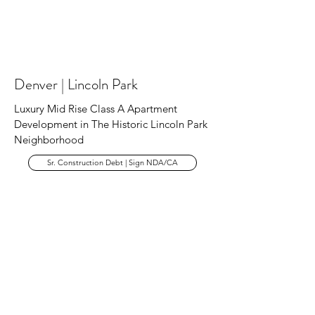
Denver | Lincoln Park
Luxury Mid Rise Class A Apartment
Development in The Historic Lincoln Park
Neighborhood
Sr. Construction Debt | Sign NDA/CA