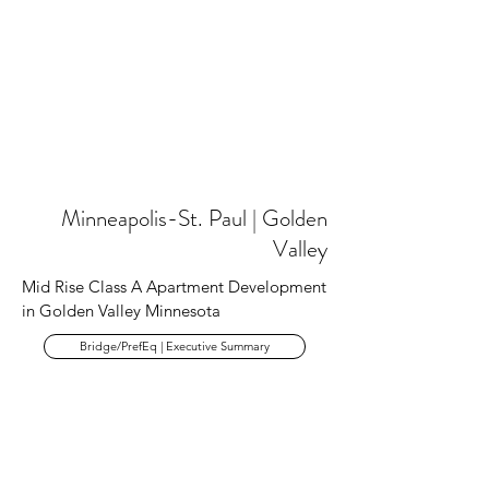
Minneapolis-St. Paul | Golden
Valley
Mid Rise Class A Apartment Development
in Golden Valley Minnesota
Bridge/PrefEq | Executive Summary