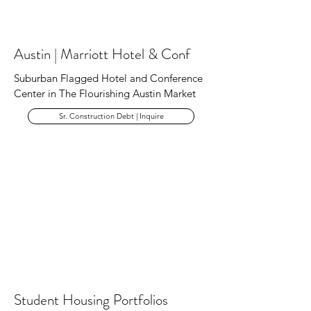
Austin | Marriott Hotel & Conf
Suburban Flagged Hotel and Conference
Center in The Flourishing Austin Market
Sr. Construction Debt | Inquire
Student Housing Portfolios