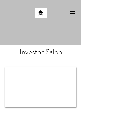
Investor Salon