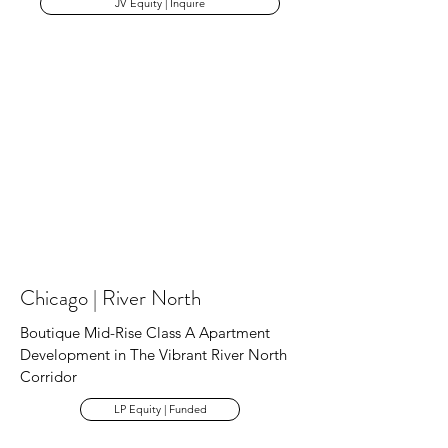
JV Equity | Inquire
Chicago | River North
Boutique Mid-Rise Class A Apartment
Development in The Vibrant River North
Corridor
LP Equity | Funded