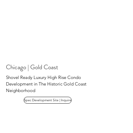
Chicago | Gold Coast
Shovel Ready Luxury High Rise Condo
Development in The Historic Gold Coast
Neighborhood
Spec Development Site | Inquire