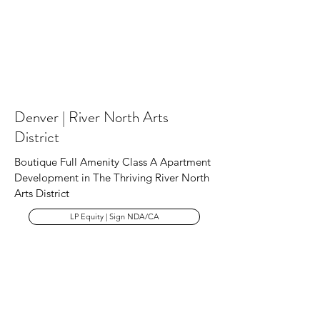
Denver | River North Arts
District
Boutique Full Amenity Class A Apartment
Development in The Thriving River North
Arts District
LP Equity | Sign NDA/CA