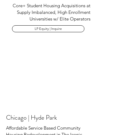
Core+ Student Housing Acquisitions at
Supply Imbalanced, High Enrollment
Universities w/ Elite Operators
LP Equity | Inquire
Chicago | Hyde Park
Affordable Service Based Community
Housing Redevelopment in The Iconic