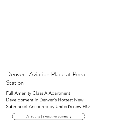
Denver | Aviation Place at Pena
Station
Full Amenity Class A Apartment
Development in Denver's Hottest New
Submarket Anchored by United's new HQ
JV Equity | Executive Summary