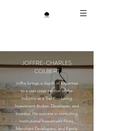
JOFFRE-CHARLES
COLBERT
Joffre brings a depth of expertise
to a vast cross section of the
industry as a Top Producing
Investment Broker, Developer, and
Investor. His success in consulting
Institutional Investment Firms,
Merchant Developers, and Family