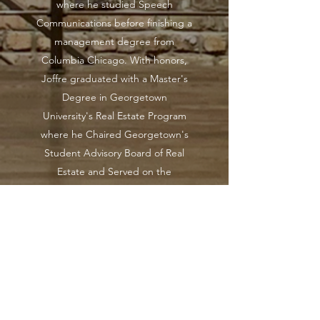
where he studied Speech
Communications before finishing a
management degree from
Columbia Chicago. With honors,
Joffre graduated with a Master's
Degree in Georgetown
University's Real Estate Program
where he Chaired Georgetown's
Student Advisory Board of Real
Estate and Served on the
Graduate Senate. Joffre is the son
of Dr. Charles C. Colbert, retired
Vice-Chancellor of the University of
Illinois and the late Dr. A. Toy
Caldwell-Colbert, former Provost
of Howard University. In honor of
his mother and his own personal