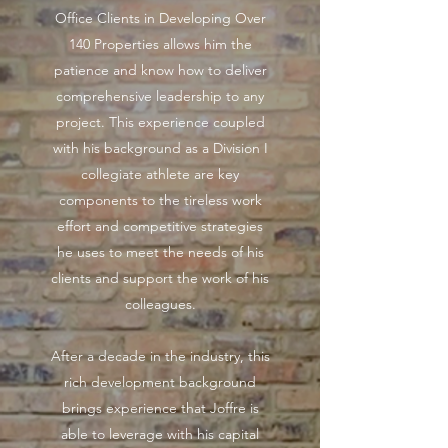
Office Clients in Developing Over
140 Properties allows him the
patience and know how to deliver
comprehensive leadership to any
project. This experience coupled
with his background as a Division I
collegiate athlete are key
components to the tireless work
effort and competitive strategies
he uses to meet the needs of his
clients and support the work of his
colleagues.
After a decade in the industry, this
rich development background
brings experience that Joffre is
able to leverage with his capital