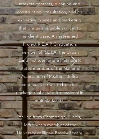
markets contacts, planning and
construction consultation, and his
expertise in sales and marketing
that brings a valuable skill set to
his client base. An esteemed
Project R.E.A.P Graduate, a
member of R.E.I.A, the Urban
Land Institute, and a Platinum R
Status member of the National
Association of Realtors, Joffre
continually strives to be a full
package real estate professional in
multiple facets.
Hailing from Champaign, Illinois,
Joffre was a member of the
University of Illinois Baseball team