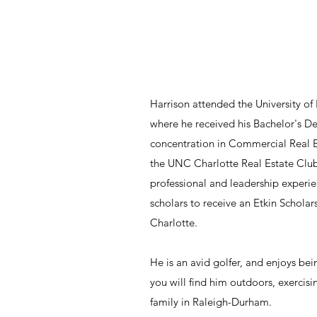
Harrison attended the University of
where he received his Bachelor's De
concentration in Commercial Real Es
the UNC Charlotte Real Estate Club
professional and leadership experien
scholars to receive an Etkin Scholar
Charlotte.
He is an avid golfer, and enjoys bein
you will find him outdoors, exercis
family in Raleigh-Durham.