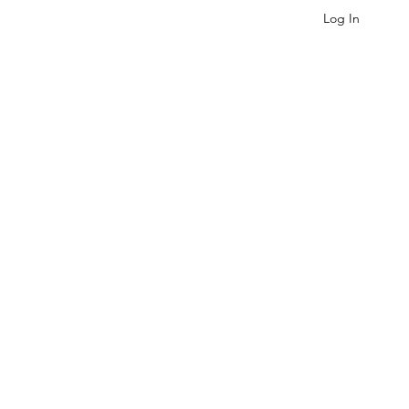
Log In