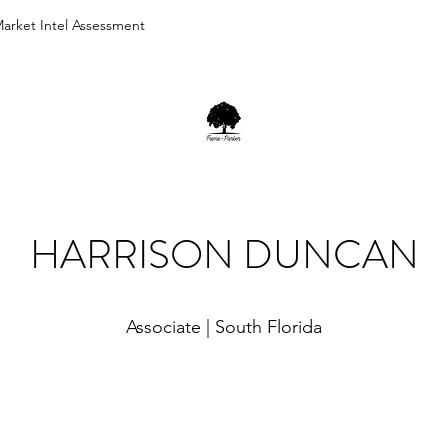
arket Intel Assessment
HARRISON DUNCAN
Associate | South Florida