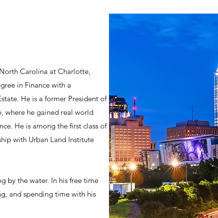
 North Carolina at Charlotte,
gree in Finance with a
tate. He is a former President of
, where he gained real world
ce. He is among the first class of
ship with Urban Land Institute
g by the water. In his free time
ing, and spending time with his