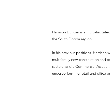
Harrison Duncan is a multi-facitated
the South Florida region.
In his previous positions, Harrison
multifamily new construction and 
sectors, and a Commercial Asset a
underperforming retail and office p