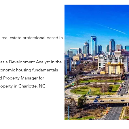
 real estate professional based in
 was a Development Analyst in the
economic housing fundamentals
nd Property Manager for
roperty in Charlotte, NC.