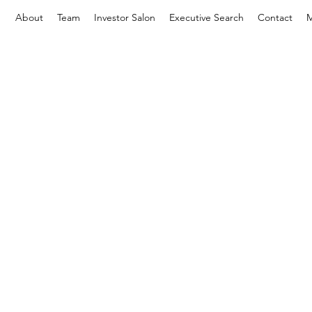
About
Team
Investor Salon
Executive Search
Contact
M